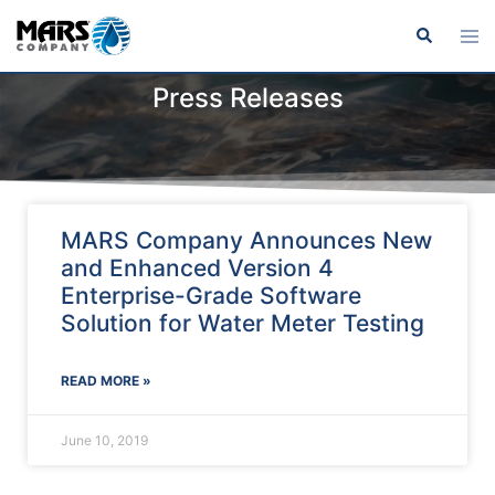
Press Releases
MARS Company Announces New
and Enhanced Version 4
Enterprise-Grade Software
Solution for Water Meter Testing
READ MORE »
June 10, 2019