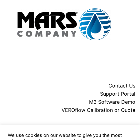
Contact Us
Support Portal
M3 Software Demo
VEROflow Calibration or Quote
About MARS
We use cookies on our website to give you the most
Downloads