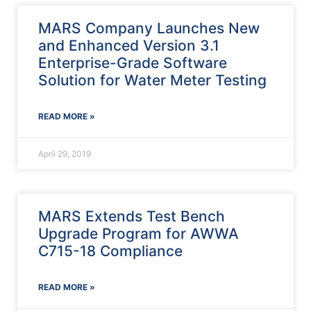
MARS Company Launches New
and Enhanced Version 3.1
Enterprise-Grade Software
Solution for Water Meter Testing
READ MORE »
April 29, 2019
MARS Extends Test Bench
Upgrade Program for AWWA
C715-18 Compliance
READ MORE »