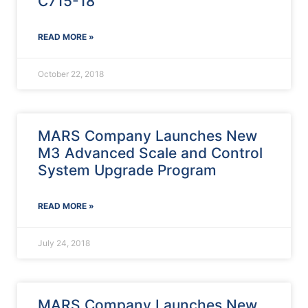
C715-18
READ MORE »
October 22, 2018
MARS Company Launches New
M3 Advanced Scale and Control
System Upgrade Program
READ MORE »
July 24, 2018
MARS Company Launches New