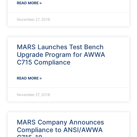
READ MORE »
November 27, 2018
MARS Launches Test Bench
Upgrade Program for AWWA
C715 Compliance
READ MORE »
November 27, 2018
MARS Company Announces
Compliance to ANSI/AWWA