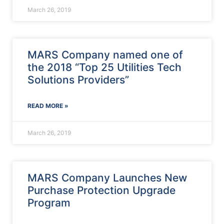
March 26, 2019
MARS Company named one of
the 2018 “Top 25 Utilities Tech
Solutions Providers”
READ MORE »
March 26, 2019
MARS Company Launches New
Purchase Protection Upgrade
Program