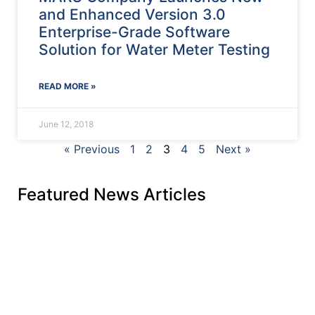
and Enhanced Version 3.0
Enterprise-Grade Software
Solution for Water Meter Testing
READ MORE »
June 12, 2018
« Previous
1
2
3
4
5
Next »
Featured News Articles