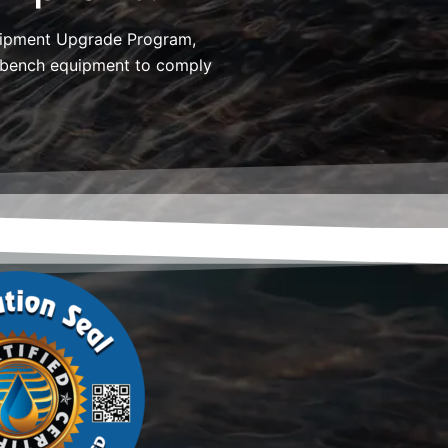
uipment Upgrade Program,
t bench equipment to comply