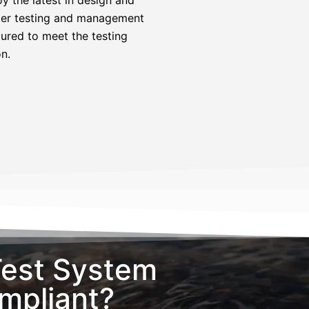
meter testing and management
gured to meet the testing
n.
Test System
pliant?