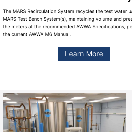
The MARS Recirculation System recycles the test water u
MARS Test Bench System(s), maintaining volume and press
the meters at the recommended AWWA Specifications, pe
the current AWWA M6 Manual.
Learn More