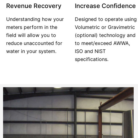
Revenue Recovery
Increase Confidence
Understanding how your
Designed to operate using
meters perform in the
Volumetric or Gravimetric
field will allow you to
(optional) technology and
reduce unaccounted for
to meet/exceed AWWA,
water in your system.
ISO and NIST
specifications.