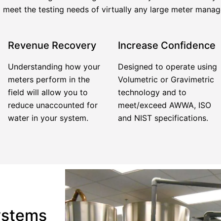
meet the testing needs of virtually any large meter mana
Revenue Recovery
Increase Confidence
Understanding how your
Designed to operate using
meters perform in the
Volumetric or Gravimetric
field will allow you to
technology and to
reduce unaccounted for
meet/exceed AWWA, ISO
water in your system.
and NIST specifications.
ystems