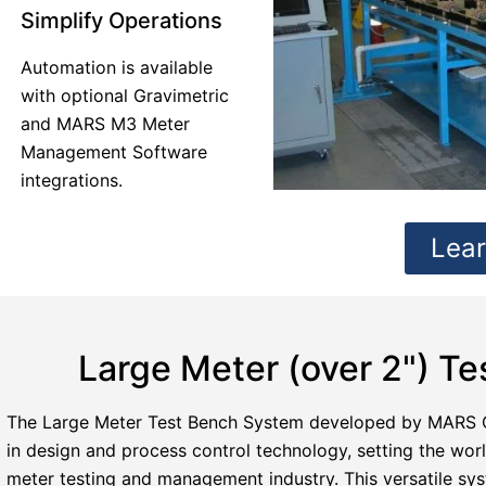
Simplify Operations
Automation is available
with optional Gravimetric
and MARS M3 Meter
Management Software
integrations.
Lea
Large Meter (over 2") T
The Large Meter Test Bench System developed by MARS 
in design and process control technology, setting the wor
meter testing and management industry. This versatile sy