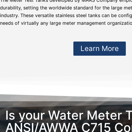
durability, setting the worldwide standard for the large 
industry. These versatile stainless steel tanks can be confi
needs of virtually any large meter management organizatio
Learn More
Is your Water Meter 
ANSI/AWWA C715 Com