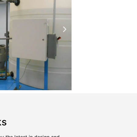
ks
the latest in design and