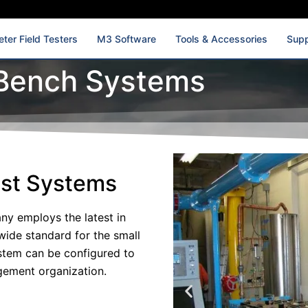
ter Field Testers
M3 Software
Tools & Accessories
Supp
Bench Systems
est Systems
y employs the latest in
wide standard for the small
ystem can be configured to
gement organization.