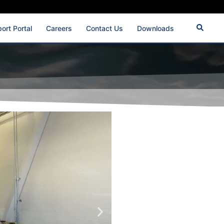
ort Portal
Careers
Contact Us
Downloads