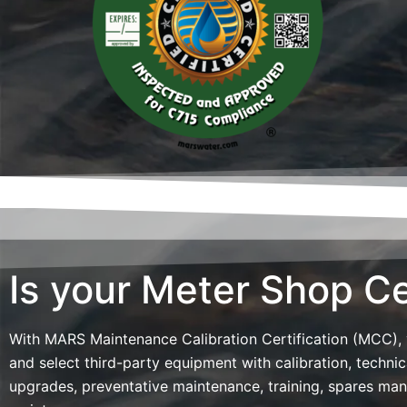
Is your Meter Shop Ce
With MARS Maintenance Calibration Certification (MCC),
and select third-party equipment with calibration, technic
upgrades, preventative maintenance, training, spares ma