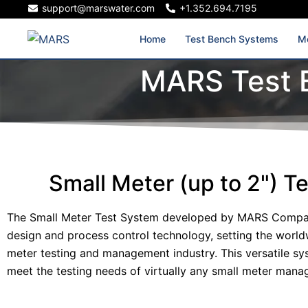
support@marswater.com
+1.352.694.7195
Home
Test Bench Systems
Me
MARS Test 
Small Meter (up to 2") T
The Small Meter Test System developed by MARS Compan
design and process control technology, setting the world
meter testing and management industry. This versatile s
meet the testing needs of virtually any small meter mana