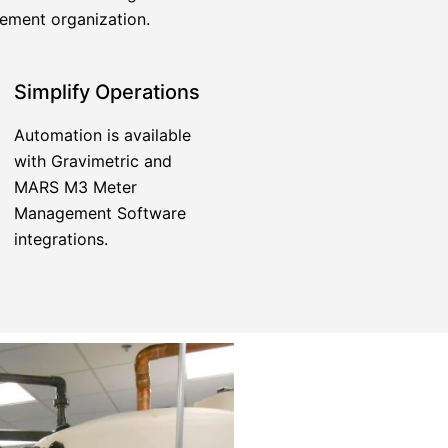
gement organization.
Simplify Operations
Automation is available
with Gravimetric and
MARS M3 Meter
Management Software
integrations.