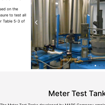
sed on the
ure to test all
r Table 5-3 of
Meter Test Tan
The Meter Test Tanks developed by MARS Company employ 