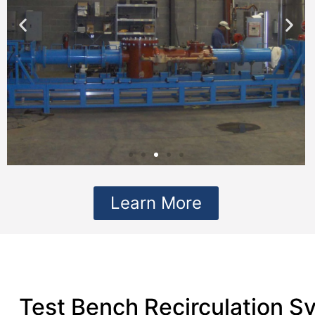
Learn More
Test Bench Recirculation S