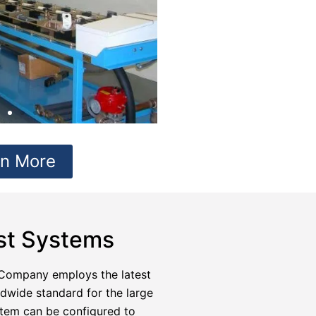
rn More
est Systems
Company employs the latest
ldwide standard for the large
stem can be configured to