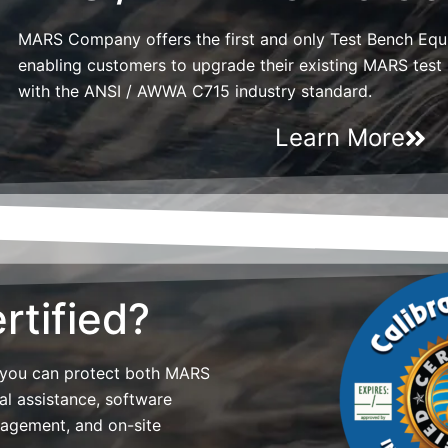
MARS Company offers the first and only Test Bench Eq
enabling customers to upgrade their existing MARS tes
with the ANSI / AWWA C715 industry standard.
Learn More
rtified?
 you can protect both MARS
al assistance, software
nagement, and on-site