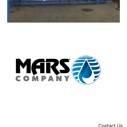
Contact Us