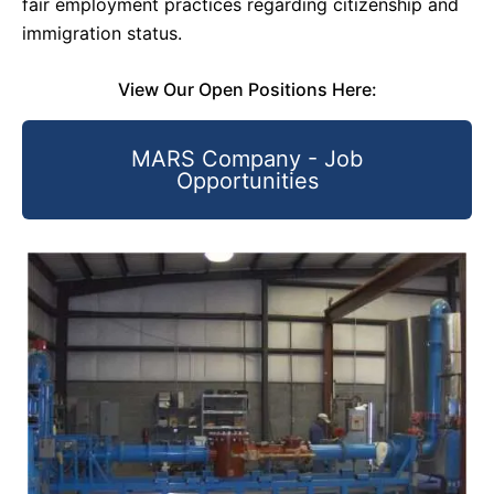
fair employment practices regarding citizenship and
immigration status.
View Our Open Positions Here:
MARS Company - Job
Opportunities