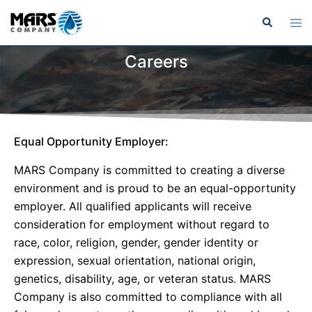
Careers
Equal Opportunity Employer:
MARS Company is committed to creating a diverse
environment and is proud to be an equal-opportunity
employer. All qualified applicants will receive
consideration for employment without regard to
race, color, religion, gender, gender identity or
expression, sexual orientation, national origin,
genetics, disability, age, or veteran status. MARS
Company is also committed to compliance with all