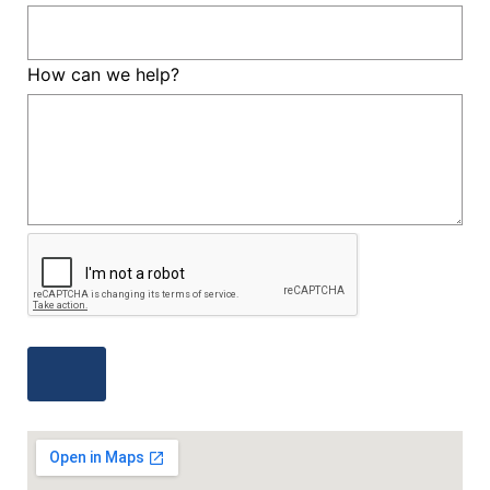
How can we help?