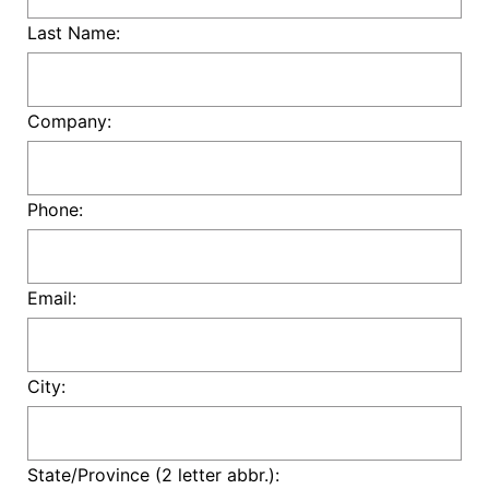
Last Name:
Company:
Phone:
Email:
City:
State/Province (2 letter abbr.):