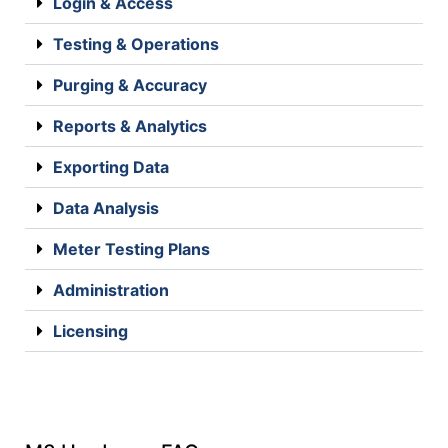
Login & Access
Testing & Operations
Purging & Accuracy
Reports & Analytics
Exporting Data
Data Analysis
Meter Testing Plans
Administration
Licensing