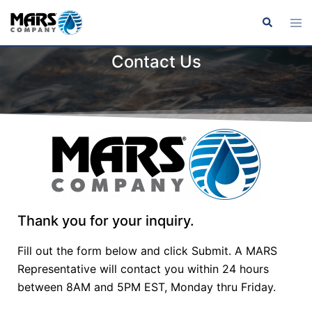
Contact Us
Thank you for your inquiry.
Fill out the form below and click Submit. A MARS
Representative will contact you within 24 hours
between 8AM and 5PM EST, Monday thru Friday.