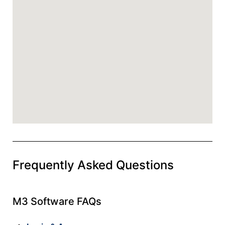
Frequently Asked Questions
M3 Software FAQs