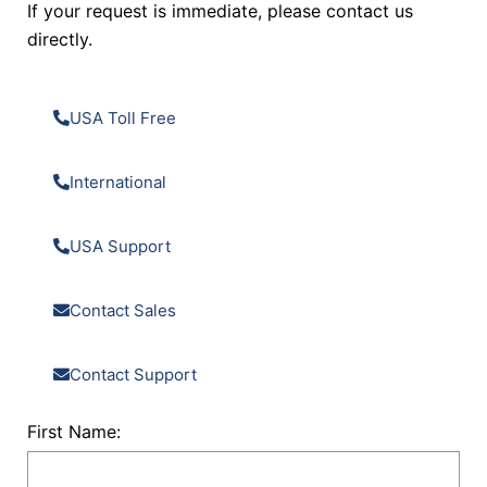
If your request is immediate, please contact us
directly.
USA Toll Free
International
USA Support
Contact Sales
Contact Support
First Name: