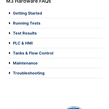
M3 Hardware FAQs
Getting Started
Running Tests
Test Results
PLC & HMI
Tanks & Flow Control
Maintenance
Troubleshooting