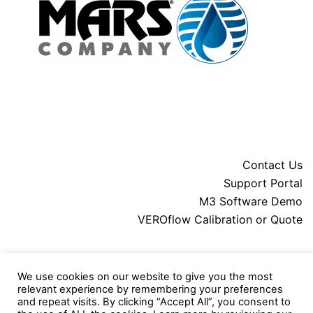
Contact Us
Support Portal
M3 Software Demo
VEROflow Calibration or Quote
About MARS
We use cookies on our website to give you the most
Downloads
relevant experience by remembering your preferences
Legal
and repeat visits. By clicking “Accept All”, you consent to