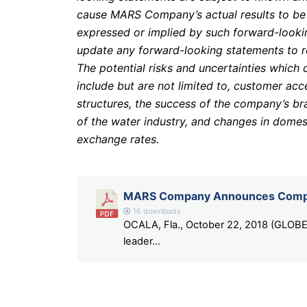
cause MARS Company’s actual results to be ma
expressed or implied by such forward-look
update any forward-looking statements to re
The potential risks and uncertainties which 
include but are not limited to, customer ac
structures, the success of the company’s br
of the water industry, and changes in domes
exchange rates.
MARS Company Announces Compl
16 downloads
OCALA, Fla., October 22, 2018 (GLO
leader...