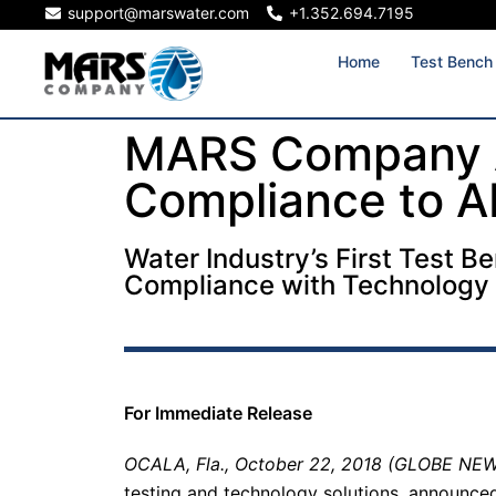
support@marswater.com
+1.352.694.7195
Home
Test Bench
MARS Company 
Compliance to 
Water Industry’s First Test B
Compliance with Technology
For Immediate Release
OCALA, Fla., October 22, 2018 (GLOBE NE
testing and technology solutions, announced