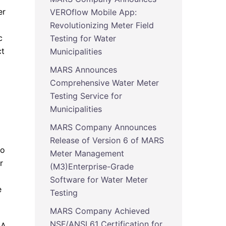
er
VEROflow Mobile App:
Revolutionizing Meter Field
c
Testing for Water
ct
Municipalities
MARS Announces
Comprehensive Water Meter
Testing Service for
Municipalities
MARS Company Announces
Release of Version 6 of MARS
to
Meter Management
r
(M3)Enterprise-Grade
Software for Water Meter
e
Testing
MARS Company Achieved
NSF/ANSI 61 Certification for
CA