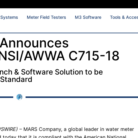
 Systems
Meter Field Testers
M3 Software
Tools & Acce
Announces
ANSI/AWWA C715-18
ench & Software Solution to be
 Standard
WSWIRE)
– MARS Company, a global leader in water meter
 today that it is compliant with the American National