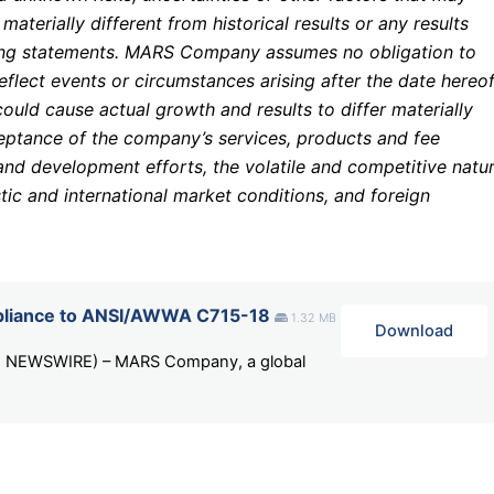
terially different from historical results or any results
ing statements. MARS Company assumes no obligation to
flect events or circumstances arising after the date hereof
could cause actual growth and results to differ materially
ceptance of the company’s services, products and fee
and development efforts, the volatile and competitive natu
tic and international market conditions, and foreign
iance to ANSI/AWWA C715-18
1.32 MB
Download
BE NEWSWIRE) – MARS Company, a global