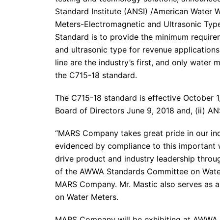
Standard Institute (ANSI) /American Water
Meters-Electromagnetic and Ultrasonic Type
Standard is to provide the minimum require
and ultrasonic type for revenue applicatio
line are the industry’s first, and only wate
the C715-18 standard.
The C715-18 standard is effective October 1
Board of Directors June 9, 2018 and, (ii) AN
“MARS Company takes great pride in our ind
evidenced by compliance to this important
drive product and industry leadership throu
of the AWWA Standards Committee on Water 
MARS Company. Mr. Mastic also serves as 
on Water Meters.
MARS Company will be exhibiting at AWWA 