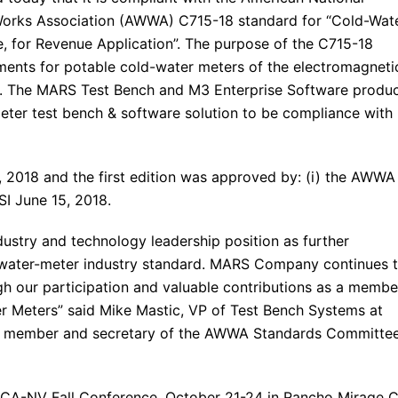
 Works Association (AWWA) C715-18 standard for “Cold-Wat
, for Revenue Application”. The purpose of the C715-18
ments for potable cold-water meters of the electromagneti
ns. The MARS Test Bench and M3 Enterprise Software produ
r meter test bench & software solution to be compliance with
, 2018 and the first edition was approved by: (i) the AWWA
SI June 15, 2018.
ustry and technology leadership position as further
 water-meter industry standard. MARS Company continues 
gh our participation and valuable contributions as a membe
Meters” said Mike Mastic, VP of Test Bench Systems at
a member and secretary of the AWWA Standards Committe
CA-NV Fall Conference, October 21-24 in Rancho Mirage 