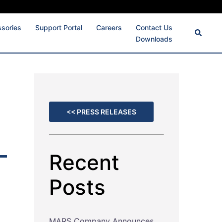
ssories
Support Portal
Careers
Contact Us
Downloads
<< PRESS RELEASES
Recent
Posts
MARS Company Announces