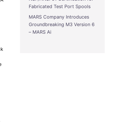
Fabricated Test Port Spools
MARS Company Introduces
Groundbreaking M3 Version 6
– MARS Ai
ck
e
-