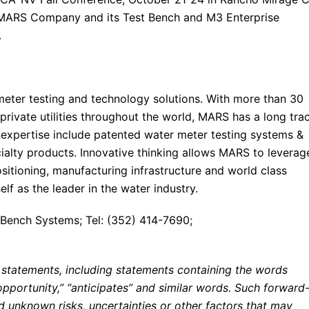
 MARS Company and its Test Bench and M3 Enterprise
.
eter testing and technology solutions. With more than 30
private utilities throughout the world, MARS has a long tra
expertise include patented water meter testing systems &
alty products. Innovative thinking allows MARS to leverag
ositioning, manufacturing infrastructure and world class
lf as the leader in the water industry.
Bench Systems; Tel: (352) 414-7690;
 statements, including statements containing the words
 “opportunity,” “anticipates” and similar words. Such forward
 unknown risks, uncertainties or other factors that may