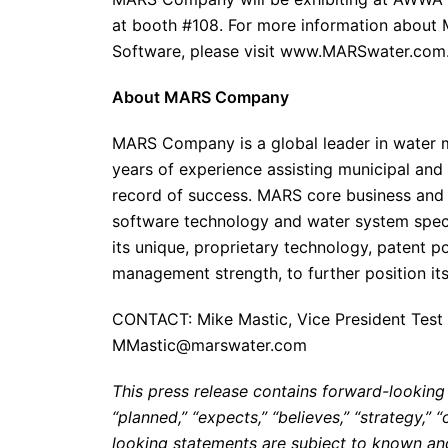
at booth #108. For more information about
Software, please visit www.MARSwater.com
About MARS Company
MARS Company is a global leader in water m
years of experience assisting municipal and 
record of success. MARS core business and 
software technology and water system speci
its unique, proprietary technology, patent p
management strength, to further position itse
CONTACT: Mike Mastic, Vice President Test 
MMastic@marswater.com
This press release contains forward-looking
“planned,” “expects,” “believes,” “strategy,”
looking statements are subject to known and