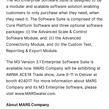
a modular and scalable software solution enabling
customers to only purchase what they need, when
they need it. The Software Suite is comprised of the
Core Platform Software and three optional software
packages: (i) the Advanced Scale & Control
Software Module, and: (ii) the Advanced
Connectivity Module, and (ii) the Custom Test,
Reporting & Export Module.
The M3 Version 3.1 Enterprise Software Suite is
available now. MARS Company will be exhibiting at
AWWA ACE19 Trade show, June 9-11 in Denver at
booth #24017. For more information about MARS
Company and its M3 Enterprise Software, please
visit www.MARSwater.com.
About MARS Company