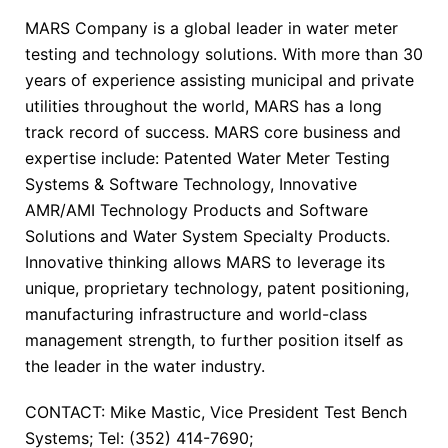
MARS Company is a global leader in water meter
testing and technology solutions. With more than 30
years of experience assisting municipal and private
utilities throughout the world, MARS has a long
track record of success. MARS core business and
expertise include: Patented Water Meter Testing
Systems & Software Technology, Innovative
AMR/AMI Technology Products and Software
Solutions and Water System Specialty Products.
Innovative thinking allows MARS to leverage its
unique, proprietary technology, patent positioning,
manufacturing infrastructure and world-class
management strength, to further position itself as
the leader in the water industry.
CONTACT: Mike Mastic, Vice President Test Bench
Systems; Tel: (352) 414-7690;