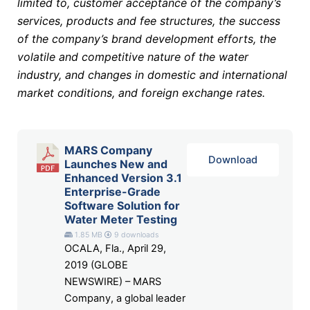
limited to, customer acceptance of the company’s
services, products and fee structures, the success
of the company’s brand development efforts, the
volatile and competitive nature of the water
industry, and changes in domestic and international
market conditions, and foreign exchange rates.
MARS Company
Download
Launches New and
Enhanced Version 3.1
Enterprise-Grade
Software Solution for
Water Meter Testing
1.85 MB
9 downloads
OCALA, Fla., April 29,
2019 (GLOBE
NEWSWIRE) – MARS
Company, a global leader