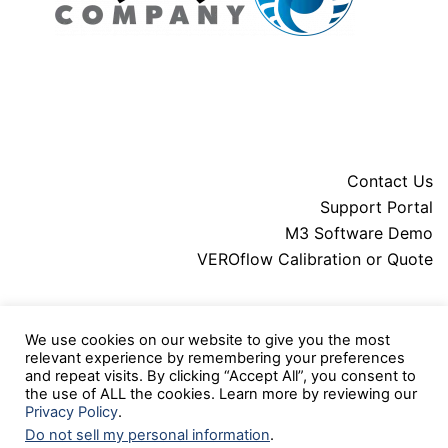
Contact Us
Support Portal
M3 Software Demo
VEROflow Calibration or Quote
About MARS
We use cookies on our website to give you the most
Downloads
relevant experience by remembering your preferences
Legal
and repeat visits. By clicking “Accept All”, you consent to
Press Releases
the use of ALL the cookies. Learn more by reviewing our
Privacy Policy
.
Do not sell my personal information
.