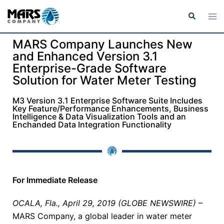
MARS Company Launches New
and Enhanced Version 3.1
Enterprise-Grade Software
Solution for Water Meter Testing
M3 Version 3.1 Enterprise Software Suite Includes
Key Feature/Performance Enhancements, Business
Intelligence & Data Visualization Tools and an
Enchanded Data Integration Functionality
For Immediate Release
OCALA, Fla., April 29, 2019 (GLOBE NEWSWIRE)
–
MARS Company, a global leader in water meter