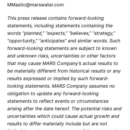
MMastic@marswater.com
This press release contains forward-looking
statements, including statements containing the
words “planned,” “expects,” “believes,” “strategy,”
“opportunity,” “anticipates” and similar words. Such
forward-looking statements are subject to known
and unknown risks, uncertainties or other factors
that may cause MARS Company’s actual results to
be materially different from historical results or any
results expressed or implied by such forward-
looking statements. MARS Company assumes no
obligation to update any forward-looking
statements to reflect events or circumstances
arising after the date hereof. The potential risks and
uncertainties which could cause actual growth and
results to differ materially include but are not