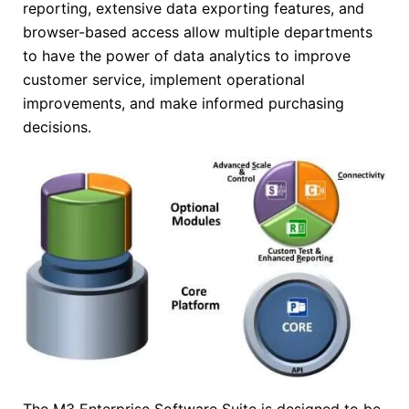
reporting, extensive data exporting features, and
browser-based access allow multiple departments
to have the power of data analytics to improve
customer service, implement operational
improvements, and make informed purchasing
decisions.
The M3 Enterprise Software Suite is designed to be