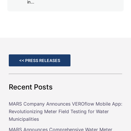
in...
<< PRESS RELEASES
Recent Posts
MARS Company Announces VEROflow Mobile App:
Revolutionizing Meter Field Testing for Water
Municipalities
MARS Announces Comprehensive Water Meter