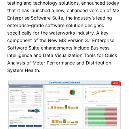
testing and technology solutions, announced today
that it has launched a new, enhanced version of M3
Enterprise Software Suite, the industry’s leading
enterprise-grade software solution designed
specifically for the waterworks industry. A key
component of the New M3 Version 3.1 Enterprise
Software Suite enhancements include Business
Intelligence and Data Visualization Tools for Quick
Analysis of Meter Performance and Distribution
System Health.