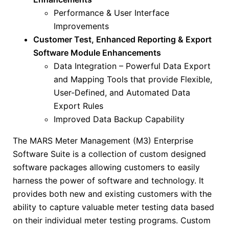
Performance & User Interface
Improvements
Customer Test, Enhanced Reporting & Export
Software Module Enhancements
Data Integration – Powerful Data Export
and Mapping Tools that provide Flexible,
User-Defined, and Automated Data
Export Rules
Improved Data Backup Capability
The MARS Meter Management (M3) Enterprise
Software Suite is a collection of custom designed
software packages allowing customers to easily
harness the power of software and technology. It
provides both new and existing customers with the
ability to capture valuable meter testing data based
on their individual meter testing programs. Custom