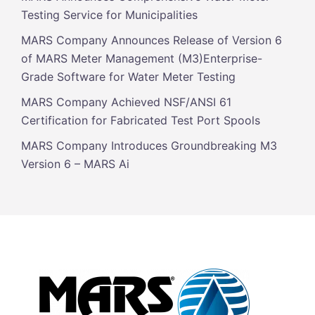
Testing Service for Municipalities
MARS Company Announces Release of Version 6
of MARS Meter Management (M3)Enterprise-
Grade Software for Water Meter Testing
MARS Company Achieved NSF/ANSI 61
Certification for Fabricated Test Port Spools
MARS Company Introduces Groundbreaking M3
Version 6 – MARS Ai