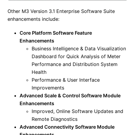
Other M3 Version 3.1 Enterprise Software Suite
enhancements include:
Core Platform Software Feature
Enhancements
Business Intelligence & Data Visualization
Dashboard for Quick Analysis of Meter
Performance and Distribution System
Health
Performance & User Interface
Improvements
Advanced Scale & Control Software Module
Enhancements
Improved, Online Software Updates and
Remote Diagnostics
Advanced Connectivity Software Module
Enhancements