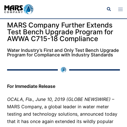
MARS Company Further Extends
Test Bench Upgrade Program for
AWWA C715-18 Compliance
Water Industry’s First and Only Test Bench Upgrade
Program for Compliance with Industry Standards
For Immediate Release
OCALA, Fla., June 10, 2019 (GLOBE NEWSWIRE)
–
MARS Company, a global leader in water meter
testing and technology solutions, announced today
that it has once again extended its wildly popular