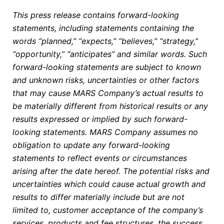
This press release contains forward-looking
statements, including statements containing the
words “planned,” “expects,” “believes,” “strategy,”
“opportunity,” “anticipates” and similar words. Such
forward-looking statements are subject to known
and unknown risks, uncertainties or other factors
that may cause MARS Company’s actual results to
be materially different from historical results or any
results expressed or implied by such forward-
looking statements. MARS Company assumes no
obligation to update any forward-looking
statements to reflect events or circumstances
arising after the date hereof. The potential risks and
uncertainties which could cause actual growth and
results to differ materially include but are not
limited to, customer acceptance of the company’s
services, products and fee structures, the success