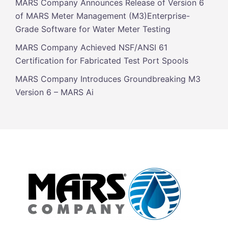
MARS Company Announces Release of Version 6
of MARS Meter Management (M3)Enterprise-
Grade Software for Water Meter Testing
MARS Company Achieved NSF/ANSI 61
Certification for Fabricated Test Port Spools
MARS Company Introduces Groundbreaking M3
Version 6 – MARS Ai