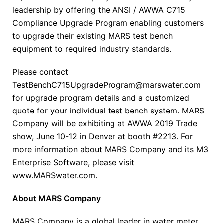
leadership by offering the ANSI / AWWA C715
Compliance Upgrade Program enabling customers
to upgrade their existing MARS test bench
equipment to required industry standards.
Please contact
TestBenchC715UpgradeProgram@marswater.com
for upgrade program details and a customized
quote for your individual test bench system. MARS
Company will be exhibiting at AWWA 2019 Trade
show, June 10-12 in Denver at booth #2213. For
more information about MARS Company and its M3
Enterprise Software, please visit
www.MARSwater.com.
About MARS Company
MARS Company is a global leader in water meter