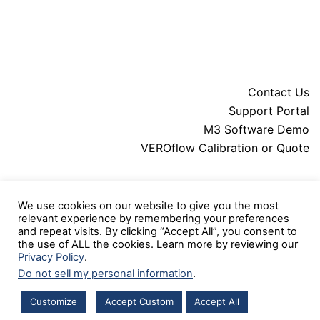
Contact Us
Support Portal
M3 Software Demo
VEROflow Calibration or Quote
About MARS
We use cookies on our website to give you the most
Downloads
relevant experience by remembering your preferences
Legal
and repeat visits. By clicking “Accept All”, you consent to
the use of ALL the cookies. Learn more by reviewing our
Press Releases
Privacy Policy
.
Do not sell my personal information
.
Customize
Accept Custom
Accept All