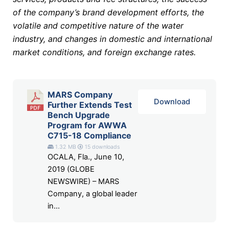
of the company’s brand development efforts, the
volatile and competitive nature of the water
industry, and changes in domestic and international
market conditions, and foreign exchange rates.
MARS Company
Download
Further Extends Test
Bench Upgrade
Program for AWWA
C715-18 Compliance
1.32 MB
15 downloads
OCALA, Fla., June 10,
2019 (GLOBE
NEWSWIRE) – MARS
Company, a global leader
in...