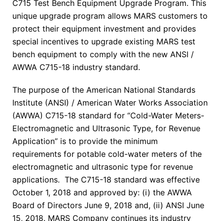
C715 Test Bench Equipment Upgrade Program. This
unique upgrade program allows MARS customers to
protect their equipment investment and provides
special incentives to upgrade existing MARS test
bench equipment to comply with the new ANSI /
AWWA C715-18 industry standard.
The purpose of the American National Standards
Institute (ANSI) / American Water Works Association
(AWWA) C715-18 standard for “Cold-Water Meters-
Electromagnetic and Ultrasonic Type, for Revenue
Application” is to provide the minimum
requirements for potable cold-water meters of the
electromagnetic and ultrasonic type for revenue
applications. The C715-18 standard was effective
October 1, 2018 and approved by: (i) the AWWA
Board of Directors June 9, 2018 and, (ii) ANSI June
15, 2018. MARS Company continues its industry