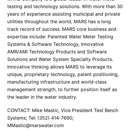
testing and technology solutions. With more than 30
years of experience assisting municipal and private
utilities throughout the world, MARS has a long
track record of success. MARS core business and
expertise include: Patented Water Meter Testing
Systems & Software Technology, Innovative
AMR/AMI Technology Products and Software
Solutions and Water System Specialty Products.
Innovative thinking allows MARS to leverage its
unique, proprietary technology, patent positioning,
manufacturing infrastructure and world-class
management strength, to further position itself as
the leader in the water industry.
CONTACT: Mike Mastic, Vice President Test Bench
Systems; Tel: (352) 414-7690;
MMastic@marswater.com