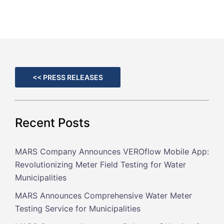
<< PRESS RELEASES
Recent Posts
MARS Company Announces VEROflow Mobile App:
Revolutionizing Meter Field Testing for Water
Municipalities
MARS Announces Comprehensive Water Meter
Testing Service for Municipalities