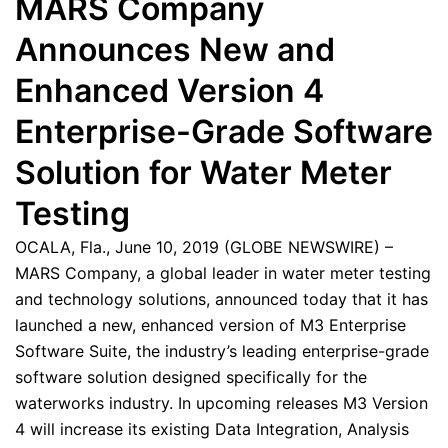
MARS Company
Announces New and
Enhanced Version 4
Enterprise-Grade Software
Solution for Water Meter
Testing
OCALA, Fla., June 10, 2019 (GLOBE NEWSWIRE) –
MARS Company, a global leader in water meter testing
and technology solutions, announced today that it has
launched a new, enhanced version of M3 Enterprise
Software Suite, the industry’s leading enterprise-grade
software solution designed specifically for the
waterworks industry. In upcoming releases M3 Version
4 will increase its existing Data Integration, Analysis