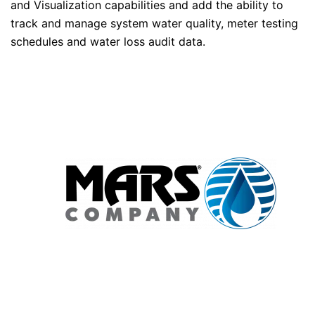
and Visualization capabilities and add the ability to
track and manage system water quality, meter testing
schedules and water loss audit data.