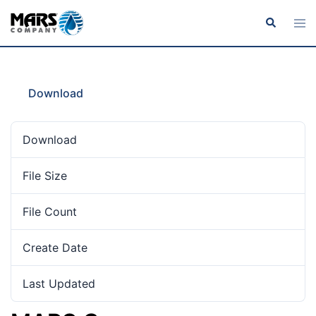
Download
Download
12
File Size
819.17 KB
File Count
1
Create Date
June 10, 2019
Last Updated
February 1, 2022