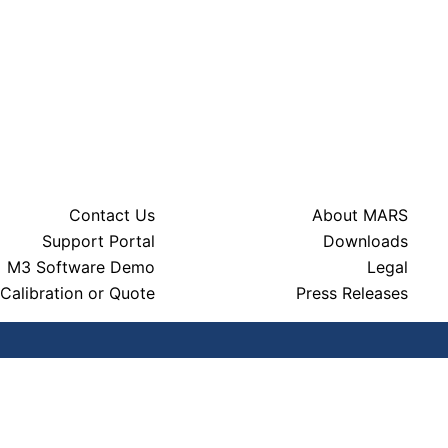
Contact Us
About MARS
Support Portal
Downloads
M3 Software Demo
Legal
Calibration or Quote
Press Releases