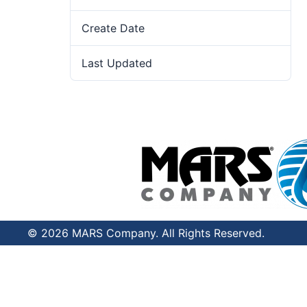
Create Date
June 11, 2024
Last Updated
July 8, 2026
© 2026 MARS Company. All Rights Reserved.