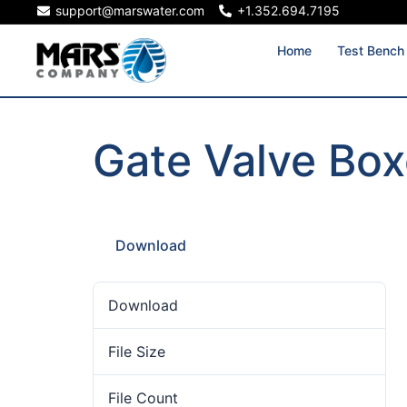
support@marswater.com
+1.352.694.7195
Home
Test Bench
Gate Valve Bo
Download
Download
29
File Size
739.24 KB
File Count
1