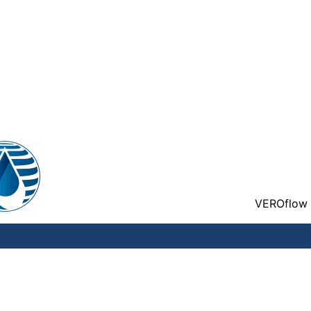
VEROflow 