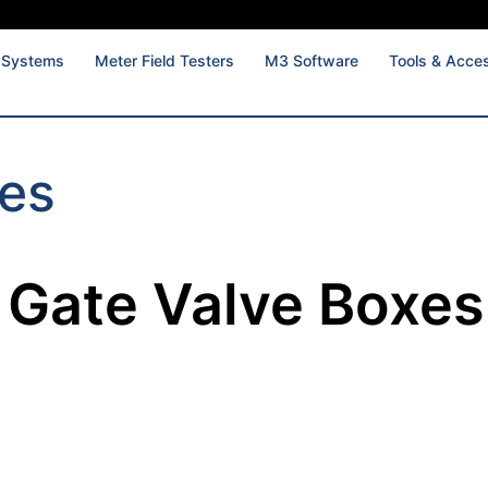
 Systems
Meter Field Testers
M3 Software
Tools & Acce
xes
Gate Valve Boxes