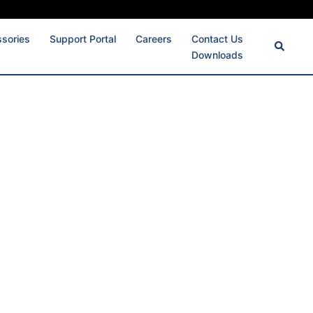
ssories
Support Portal
Careers
Contact Us
Downloads