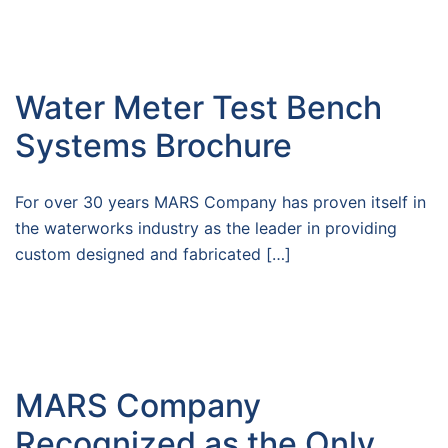
Water Meter Test Bench
Systems Brochure
For over 30 years MARS Company has proven itself in
the waterworks industry as the leader in providing
custom designed and fabricated […]
MARS Company
Recognized as the Only