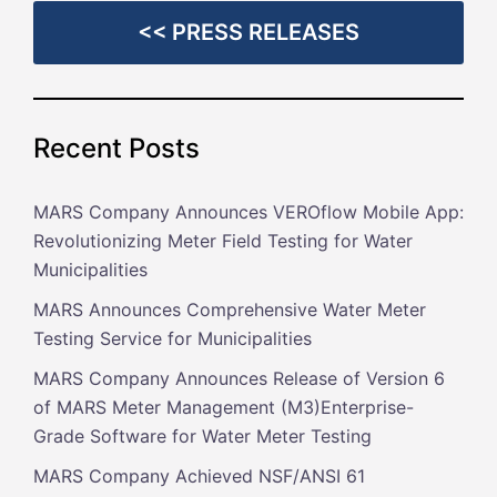
<< PRESS RELEASES
Recent Posts
MARS Company Announces VEROflow Mobile App:
Revolutionizing Meter Field Testing for Water
Municipalities
MARS Announces Comprehensive Water Meter
Testing Service for Municipalities
MARS Company Announces Release of Version 6
of MARS Meter Management (M3)Enterprise-
Grade Software for Water Meter Testing
MARS Company Achieved NSF/ANSI 61