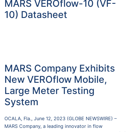
MARS VEROflow-10 (VF-
10) Datasheet
MARS Company Exhibits
New VEROflow Mobile,
Large Meter Testing
System
OCALA, Fla., June 12, 2023 (GLOBE NEWSWIRE) –
MARS Company, a leading innovator in flow