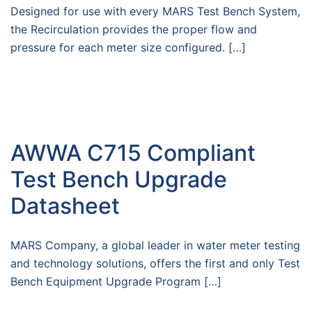
Designed for use with every MARS Test Bench System,
the Recirculation provides the proper flow and
pressure for each meter size configured. […]
AWWA C715 Compliant
Test Bench Upgrade
Datasheet
MARS Company, a global leader in water meter testing
and technology solutions, offers the first and only Test
Bench Equipment Upgrade Program […]