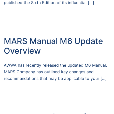
published the Sixth Edition of its influential […]
MARS Manual M6 Update
Overview
AWWA has recently released the updated M6 Manual.
MARS Company has outlined key changes and
recommendations that may be applicable to your […]