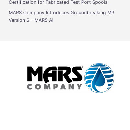
Certification for Fabricated Test Port Spools
MARS Company Introduces Groundbreaking M3
Version 6 – MARS Ai