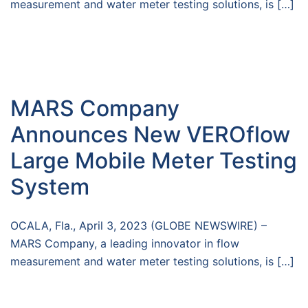
measurement and water meter testing solutions, is […]
MARS Company
Announces New VEROflow
Large Mobile Meter Testing
System
OCALA, Fla., April 3, 2023 (GLOBE NEWSWIRE) –
MARS Company, a leading innovator in flow
measurement and water meter testing solutions, is […]