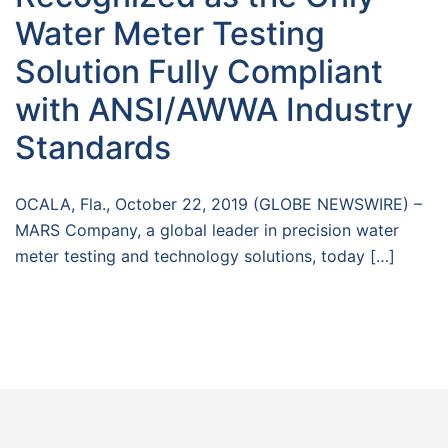
Water Meter Testing
Solution Fully Compliant
with ANSI/AWWA Industry
Standards
OCALA, Fla., October 22, 2019 (GLOBE NEWSWIRE) –
MARS Company, a global leader in precision water
meter testing and technology solutions, today […]