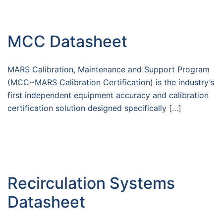
MCC Datasheet
MARS Calibration, Maintenance and Support Program
(MCC~MARS Calibration Certification) is the industry’s
first independent equipment accuracy and calibration
certification solution designed specifically […]
Recirculation Systems
Datasheet