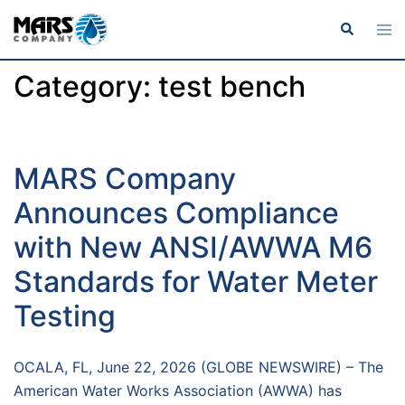
Category:
test bench
MARS Company
Announces Compliance
with New ANSI/AWWA M6
Standards for Water Meter
Testing
OCALA, FL, June 22, 2026 (GLOBE NEWSWIRE) – The
American Water Works Association (AWWA) has